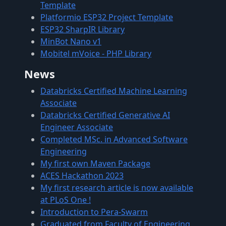
Template
Platformio ESP32 Project Template
ESP32 SharpIR Library
MinBot Nano v1
Mobitel mVoice - PHP Library
News
Databricks Certified Machine Learning
Associate
Databricks Certified Generative AI
Engineer Associate
Completed MSc. in Advanced Software
Engineering
My first own Maven Package
ACES Hackathon 2023
My first research article is now available
at PLoS One !
Introduction to Pera-Swarm
Graduated from Faculty of Engineering,