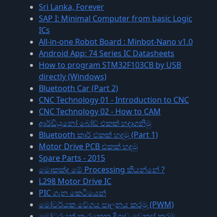
Sri Lanka, Forever
SAP I: Minimal Computer from basic Logic
ICs
All-in-one Robot Board : Minbot-Nano v1.0
Android App: 74 Series IC Datasheets
How to program STM32F103CB by USB
directly (Windows)
Bluetooth Car (Part 2)
CNC Technology 01 - Introduction to CNC
CNC Technology 02 - How to CAM
ආර්ඩියුනෝ බෝඩ් එකක් හදාගනිමු
Bluetooth කාර් එකක් හදමු (Part 1)
Motor Drive PCB එකක් හදමු
Spare Parts - 2015
මොකක්ද මේ Processing කියන්නේ ?
L298 Motor Drive IC
PIC ගැන කෙටියෙන්
මෝටර්යක වේගය පාලනය කරමු (PWM)
මෝටරයක් කැරකෙන දිශාව වෙනස් කරමු