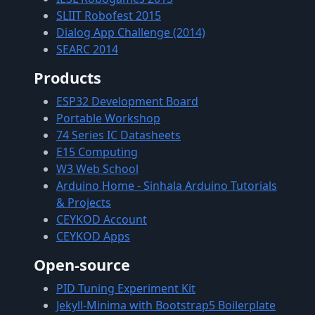
SLIIT Robofest 2015
Dialog App Challenge (2014)
SEARC 2014
Products
ESP32 Development Board
Portable Workshop
74 Series IC Datasheets
E15 Computing
W3 Web School
Arduino Home - Sinhala Arduino Tutorials
& Projects
CEYKOD Account
CEYKOD Apps
Open-source
PID Tuning Experiment Kit
Jekyll-Minima with Bootstrap5 Boilerplate