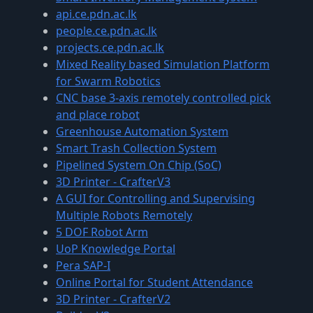
api.ce.pdn.ac.lk
people.ce.pdn.ac.lk
projects.ce.pdn.ac.lk
Mixed Reality based Simulation Platform
for Swarm Robotics
CNC base 3-axis remotely controlled pick
and place robot
Greenhouse Automation System
Smart Trash Collection System
Pipelined System On Chip (SoC)
3D Printer - CrafterV3
A GUI for Controlling and Supervising
Multiple Robots Remotely
5 DOF Robot Arm
UoP Knowledge Portal
Pera SAP-I
Online Portal for Student Attendance
3D Printer - CrafterV2