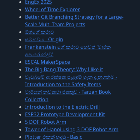
EngEx 2025
Wheel of Time Explorer
Better Git Branching Strategy for a Large-
Scale Multi-Team Projects
ඕගීගේ කථාව
සම්භවය - Origin
Frankenstein ගේ කථාව හෙවත් 'මාරක
පොරොන්දුව'
ESCAL MakerSpace
The Big Bang Theory: Why I like it
වැඩබිමේ ආරක්ෂක පැළඳුම් ගැන දැනගනිමු -
Introduction to the Safety Items
ටාර්සන් නවකථා එකතුව - Tarzan Book
Collection
Introduction to the Electric Drill
ESP32 Prototype Development Kit
5 DOF Robot Arm
Tower of Hanoi using 3-DOF Robot Arm
Plotter එකක් හදමු - Basic