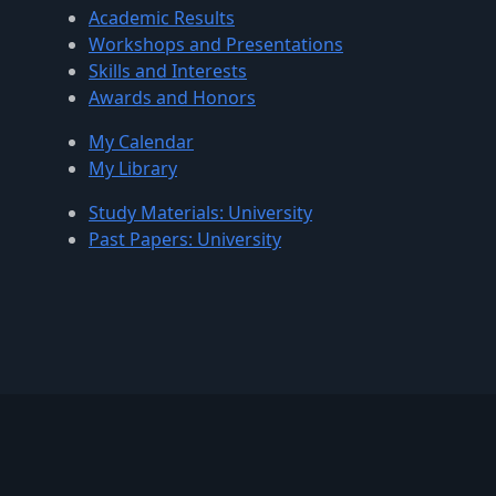
Academic Results
Workshops and Presentations
Skills and Interests
Awards and Honors
My Calendar
My Library
Study Materials: University
Past Papers: University