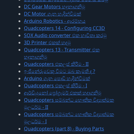
DC Gear Motors හදුනාගනිමු
DC Motor ගැන හැදින්වීමක්
Arduino Robotics - ආරම්භය
Quadcopters 14 - Configuring CC3D
SOX Audio converter එක භාවිතා කරමු
3D Printer එකක් හදමු
Quadcopters 13 - Transmitter එක
හදුනාගනිමු
Quadcopters එකලස් කිරීම - II
ඉංජිනේරුවෙකු වීමට ඔබ කැමති ද ?
Arduino ගැන පොඩි හැදින්වීමක්
Quadcopters එකලස් කිරීම - I
ආර්ඩියුනෝ ප්‍රෝග්‍රෑමර් එකක් හදාගනිමු
Quadcopters සම්බන්ධ භෞතික විද්‍යාත්මක
මූලධර්ම - II
Quadcopters සම්බන්ධ භෞතික විද්‍යාත්මක
මූලධර්ම - I
Quadcopters (part 8) - Buying Parts