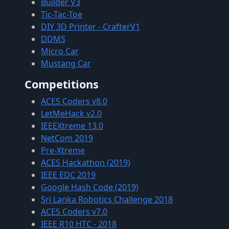
Builder V3
Tic-Tac-Toe
DIY 3D Printer - CrafterV1
DDMS
Micro Car
Mustang Car
Competitions
ACES Coders v8.0
LetMeHack v2.0
IEEEXtreme 13.0
NetCom 2019
Pre-Xtreme
ACES Hackathon (2019)
IEEE EDC 2019
Google Hash Code (2019)
Sri Lanka Robotics Challenge 2018
ACES Coders v7.0
IEEE R10 HTC - 2018