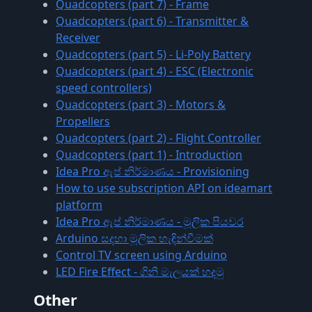
Quadcopters (part 7) - Frame
Quadcopters (part 6) - Transmitter &
Receiver
Quadcopters (part 5) - Li-Poly Battery
Quadcopters (part 4) - ESC (Electronic
speed controllers)
Quadcopters (part 3) - Motors &
Propellers
Quadcopters (part 2) - Flight Controller
Quadcopters (part 1) - Introduction
Idea Pro ඇප් නිර්මාණය - Provisioning
How to use subscription API on ideamart
platform
Idea Pro ඇප් නිර්මාණය - මූලික පියවර
Arduino සදහා මූලික හැඳින්වීමක්
Control TV screen using Arduino
LED Fire Effect - ගිනි මැලයක් හදමු
Other