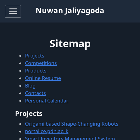
Nuwan Jaliyagoda
Sitemap
Projects
Competitions
Products
Online Resume
Blog
Contacts
Personal Calendar
Projects
Origami based Shape-Changing Robots
portal.ce.pdn.ac.lk
Smart Inventory Management System