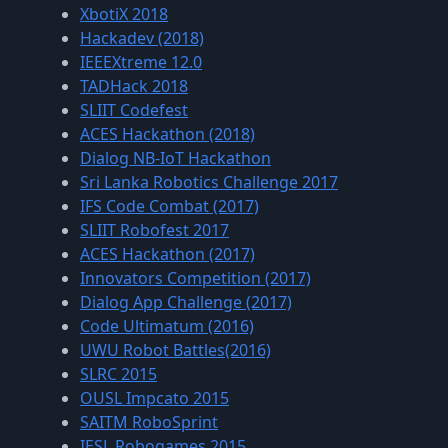
XbotiX 2018
Hackadev (2018)
IEEEXtreme 12.0
TADHack 2018
SLIIT Codefest
ACES Hackathon (2018)
Dialog NB-IoT Hackathon
Sri Lanka Robotics Challenge 2017
IFS Code Combat (2017)
SLIIT Robofest 2017
ACES Hackathon (2017)
Innovators Competition (2017)
Dialog App Challenge (2017)
Code Ultimatum (2016)
UWU Robot Battles(2016)
SLRC 2015
OUSL Impcato 2015
SAITM RoboSprint
IESL Robogames 2015