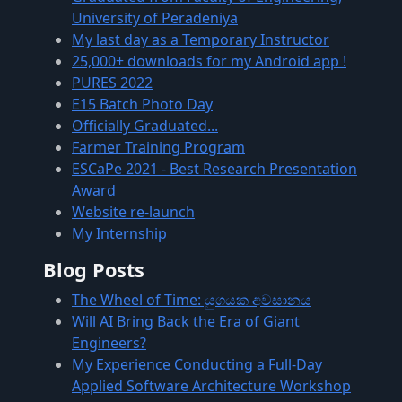
University of Peradeniya
My last day as a Temporary Instructor
25,000+ downloads for my Android app !
PURES 2022
E15 Batch Photo Day
Officially Graduated...
Farmer Training Program
ESCaPe 2021 - Best Research Presentation
Award
Website re-launch
My Internship
Blog Posts
The Wheel of Time: යුගයක අවසානය
Will AI Bring Back the Era of Giant
Engineers?
My Experience Conducting a Full-Day
Applied Software Architecture Workshop