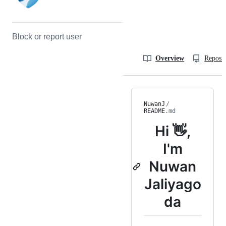
Block or report user
Overview
Reposit
NuwanJ
/
README
.md
Hi 👋,
I'm
Nuwan
Jaliyago
da