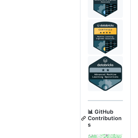
📊 GitHub
Contribution
s