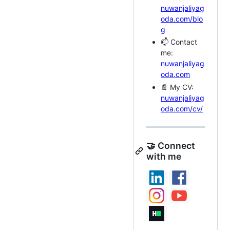
nuwanjaliyag
oda.com/blo
g
📫 Contact
me:
nuwanjaliyag
oda.com
📄 My CV:
nuwanjaliyag
oda.com/cv/
🤝 Connect
with me