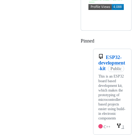
Pinned
Loading
ESP32-
development
-kit
Public
This is an ESP32
board based
development kit,
which makes the
prototyping of
microcontroller
based projects
easier using build-
in electronic
components
C++
1