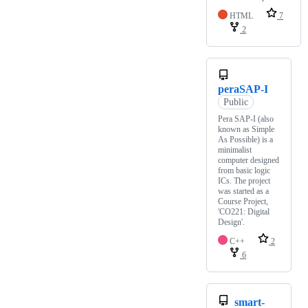
HTML
7
2
peraSAP-I
Public
Pera SAP-I (also
known as Simple
As Possible) is a
minimalist
computer designed
from basic logic
ICs. The project
was started as a
Course Project,
'CO221: Digital
Design'.
C++
2
6
smart-