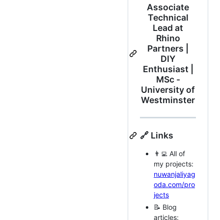
Associate
Technical
Lead at
Rhino
Partners |
DIY
Enthusiast |
MSc -
University of
Westminster
🔗 Links
👨‍💻 All of
my projects:
nuwanjaliyag
oda.com/pro
jects
📝 Blog
articles: