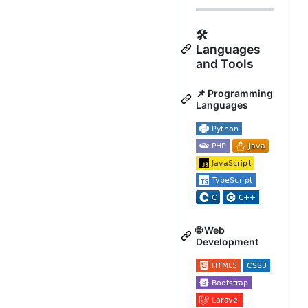
🛠️
Languages
and Tools
📌 Programming
Languages
🌐 Web
Development