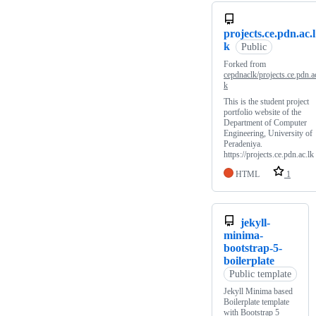
projects.ce.pdn.ac.l
k
Public
Forked from
cepdnaclk/projects.ce.pdn.ac
k
This is the student project
portfolio website of the
Department of Computer
Engineering, University of
Peradeniya.
https://projects.ce.pdn.ac.lk
HTML
1
jekyll-
minima-
bootstrap-5-
boilerplate
Public template
Jekyll Minima based
Boilerplate template
with Bootstrap 5