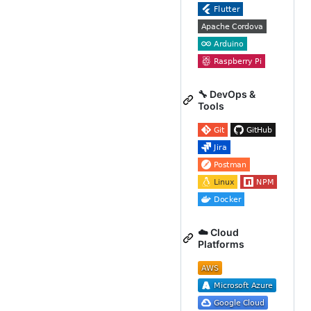
🔧 DevOps &
Tools
☁️ Cloud
Platforms