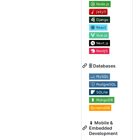
🗄️ Databases
📱 Mobile &
Embedded
Development