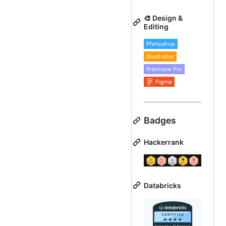
🎨 Design &
Editing
Badges
Hackerrank
Databricks