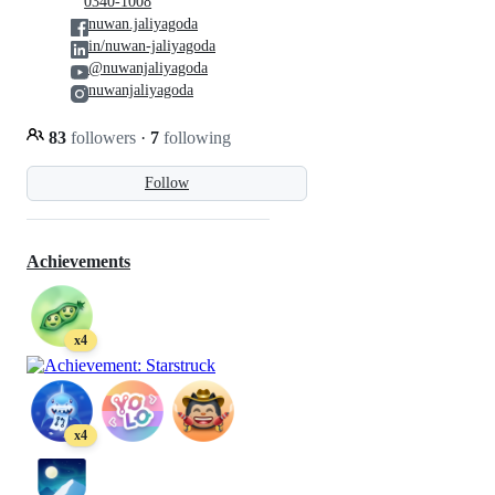
0340-1008
nuwan.jaliyagoda
in/nuwan-jaliyagoda
@nuwanjaliyagoda
nuwanjaliyagoda
83
followers
·
7
following
Follow
Achievements
x4
x4