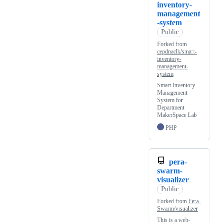
inventory-
management
-system
Public
Forked from
cepdnaclk/smart-
inventory-
management-
system
Smart Inventory
Management
System for
Department
MakerSpace Lab
PHP
pera-
swarm-
visualizer
Public
Forked from
Pera-
Swarm/visualizer
This is a web-