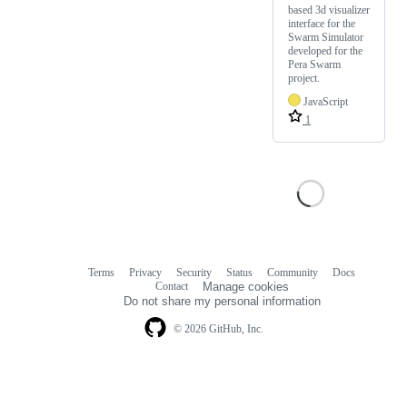
based 3d visualizer
interface for the
Swarm Simulator
developed for the
Pera Swarm
project.
JavaScript
1
Terms
Privacy
Security
Status
Community
Docs
Footer
Footer
Contact
Manage cookies
navigation
Do not share my personal information
© 2026 GitHub, Inc.