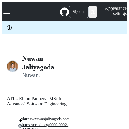
S
Navigation Menu
Appearance
k
Sign in
settings
i
p
t
o
c
o
n
t
e
Nuwan
n
Jaliyagoda
t
NuwanJ
ATL - Rhino Partners | MSc in
Advanced Software Engineering
https://nuwanjaliyagoda.com
https://orcid.org/0000-0002-