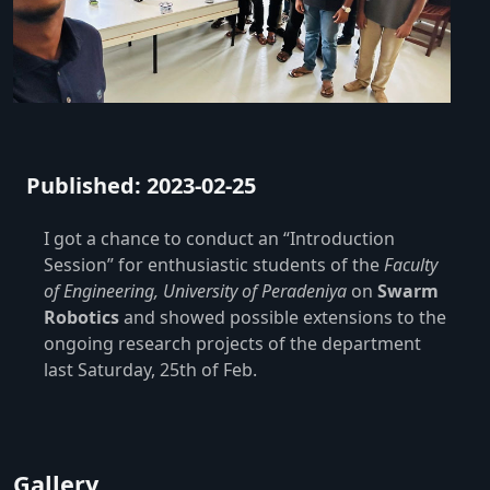
Published: 2023-02-25
I got a chance to conduct an “Introduction
Session” for enthusiastic students of the
Faculty
of Engineering, University of Peradeniya
on
Swarm
Robotics
and showed possible extensions to the
ongoing research projects of the department
last Saturday, 25th of Feb.
Gallery