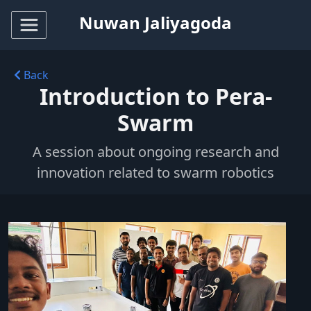
Nuwan Jaliyagoda
Back
Introduction to Pera-
Swarm
A session about ongoing research and
innovation related to swarm robotics