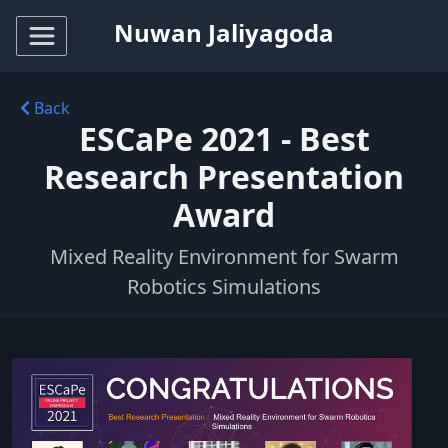
Nuwan Jaliyagoda
Back
ESCaPe 2021 - Best
Research Presentation
Award
Mixed Reality Environment for Swarm
Robotics Simulations