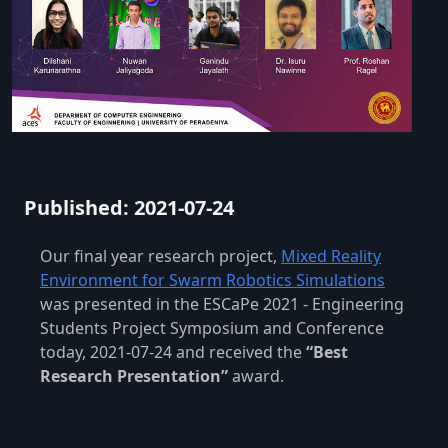
Published: 2021-07-24
Our final year research project,
Mixed Reality
Environment for Swarm Robotics Simulations
was presented in the ESCaPe 2021 - Engineering
Students Project Symposium and Conference
today, 2021-07-24 and received the
“Best
Research Presentation”
award.