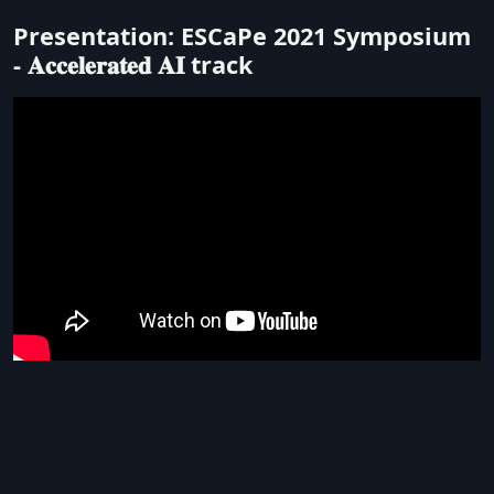
Presentation: ESCaPe 2021 Symposium
- 𝐀𝐜𝐜𝐞𝐥𝐞𝐫𝐚𝐭𝐞𝐝 𝐀𝐈 track