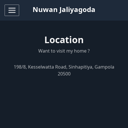
Nuwan Jaliyagoda
Location
Want to visit my home ?
198/8, Kesselwatta Road, Sinhapitiya, Gampola
20500