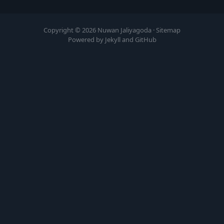
Copyright © 2026 Nuwan Jaliyagoda ·
Sitemap
Powered by Jekyll and GitHub