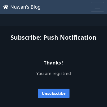
Nuwan's Blog
Subscribe: Push Notification
Thanks !
You are registred
Unsubsctibe